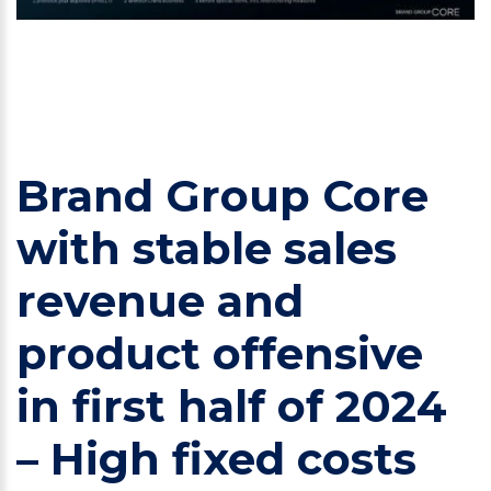
Brand Group Core
with stable sales
revenue and
product offensive
in first half of 2024
– High fixed costs