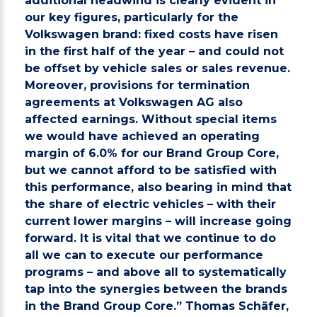
additional headwind is clearly evident in
our key figures, particularly for the
Volkswagen brand: fixed costs have risen
in the first half of the year – and could not
be offset by vehicle sales or sales revenue.
Moreover, provisions for termination
agreements at Volkswagen AG also
affected earnings. Without special items
we would have achieved an operating
margin of 6.0% for our Brand Group Core,
but we cannot afford to be satisfied with
this performance, also bearing in mind that
the share of electric vehicles – with their
current lower margins – will increase going
forward. It is vital that we continue to do
all we can to execute our performance
programs – and above all to systematically
tap into the synergies between the brands
in the Brand Group Core.” Thomas Schäfer,