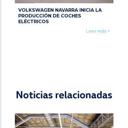
VOLKSWAGEN NAVARRA INICIA LA
PRODUCCIÓN DE COCHES
ELÉCTRICOS
Leer más >
Noticias relacionadas