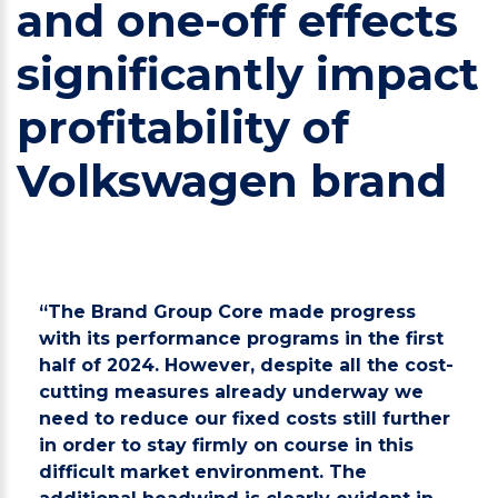
and one-off effects
significantly impact
profitability of
Volkswagen brand
“The Brand Group Core made progress
with its performance programs in the first
half of 2024. However, despite all the cost-
cutting measures already underway we
need to reduce our fixed costs still further
in order to stay firmly on course in this
difficult market environment. The