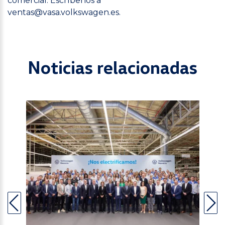
comercial. Escríbenos a
ventas@vasa.volkswagen.es
.
Noticias relacionadas