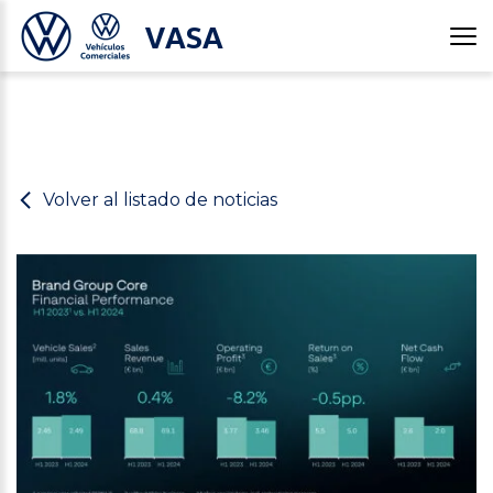
VASA
Volver al listado de noticias