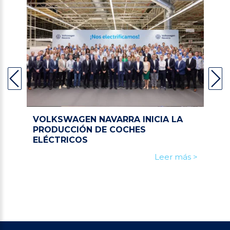
VOLKSWAGEN NAVARRA INICIA LA
PRODUCCIÓN DE COCHES
ELÉCTRICOS
Leer más >