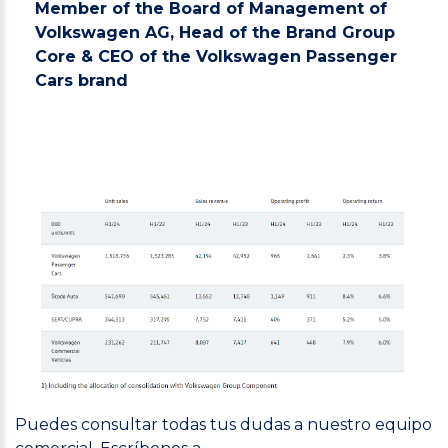
Member of the Board of Management of
Volkswagen AG, Head of the Brand Group
Core & CEO of the Volkswagen Passenger
Cars brand
Puedes consultar todas tus dudas a nuestro equipo